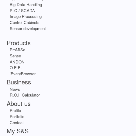
Big Data Handling
PLC / SCADA
Image Processing
Control Cabinets
Sensor development
Apps
Products
ProMISe
Sense
ANDON
O.E.E.
iEventBrowser
Business
News
R.O.I. Calculator
About us
Profile
Portfolio
Contact
My S&S