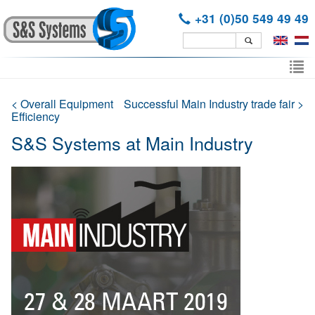
+31 (0)50 549 49 49
Skip
to
To
main
nav
content
< Overall Equipment
Successful Main Industry trade fair >
Efficiency
S&S Systems at Main Industry