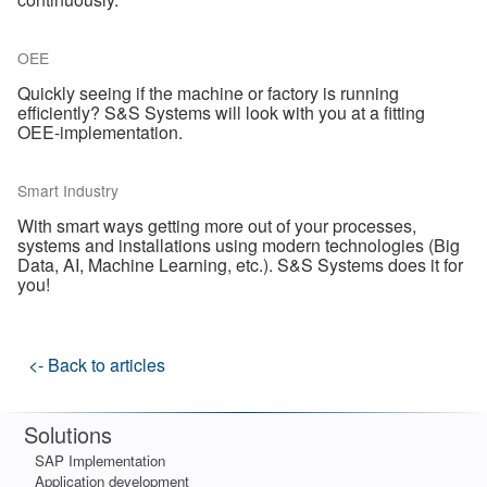
OEE
Quickly seeing if the machine or factory is running
efficiently? S&S Systems will look with you at a fitting
OEE-implementation.
Smart Industry
With smart ways getting more out of your processes,
systems and installations using modern technologies (Big
Data, AI, Machine Learning, etc.). S&S Systems does it for
you!
<- Back to articles
Solutions
SAP Implementation
Application development