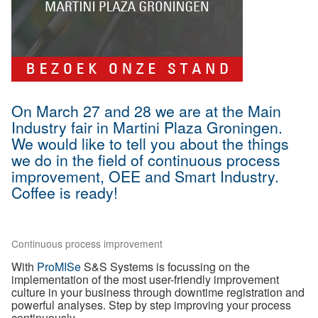
On March 27 and 28 we are at the Main
Industry fair in Martini Plaza Groningen.
We would like to tell you about the things
we do in the field of continuous process
improvement, OEE and Smart Industry.
Coffee is ready!
Continuous process improvement
With
ProMISe
S&S Systems is focussing on the
implementation of the most user-friendly improvement
culture in your business through downtime registration and
powerful analyses. Step by step improving your process
continuously.