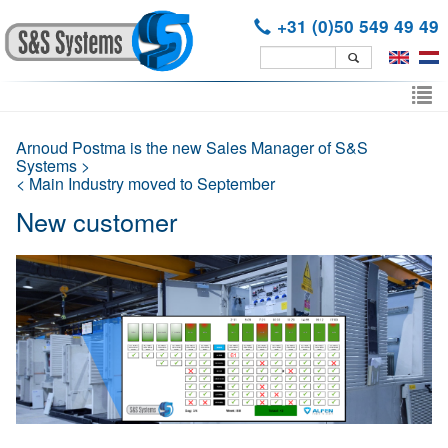
+31 (0)50 549 49 49
Skip
to
To
main
nav
content
Arnoud Postma is the new Sales Manager of S&S
Systems >
< Main Industry moved to September
New customer