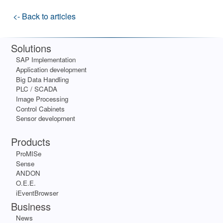
<- Back to articles
Solutions
SAP Implementation
Application development
Big Data Handling
PLC / SCADA
Image Processing
Control Cabinets
Sensor development
Apps
Products
ProMISe
Sense
ANDON
O.E.E.
iEventBrowser
Business
News