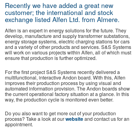
Recently we have added a great new
customer; the international and stock
exchange listed Alfen Ltd. from Almere.
Alfen is an expert in energy solutions for the future. They
develop, manufacture and supply transformer substations,
energy storage systems, electric charging stations for cars
and a variety of other products and services. S&S Systems
will work on various projects within Alfen, all of which must
ensure that production is further optimized.
For the first project S&S Systems recently delivered a
multifunctional, interactive Andon board. With this, Alfen
improves their production process by using visual and
automated information provision. The Andon boards show
the current operational factory situation at a glance. In this
way, the production cycle is monitored even better.
Do you also want to get more out of your production
process? Take a look at our
website
and contact us for an
appointment.